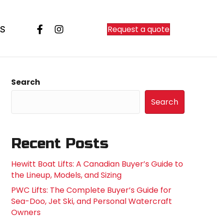
Request a quote
S
Search
Search
Recent Posts
Hewitt Boat Lifts: A Canadian Buyer’s Guide to
the Lineup, Models, and Sizing
PWC Lifts: The Complete Buyer’s Guide for
Sea-Doo, Jet Ski, and Personal Watercraft
Owners