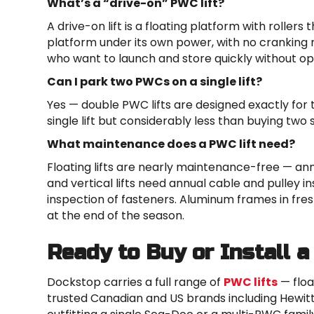
What’s a “drive-on” PWC lift?
A drive-on lift is a floating platform with rollers
platform under its own power, with no cranking 
who want to launch and store quickly without o
Can I park two PWCs on a single lift?
Yes — double PWC lifts are designed exactly for 
single lift but considerably less than buying two s
What maintenance does a PWC lift need?
Floating lifts are nearly maintenance-free — annu
and vertical lifts need annual cable and pulley i
inspection of fasteners. Aluminum frames in fre
at the end of the season.
Ready to Buy or Install a
Dockstop carries a full range of
PWC lifts
— floa
trusted Canadian and US brands including Hewit