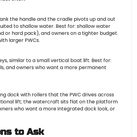
ank the handle and the cradle pivots up and out
uited to shallow water. Best for: shallow water
and or hard pack), and owners on a tighter budget.
with larger PWCs.
, similar to a small vertical boat lift. Best for:
vels, and owners who want a more permanent
ting dock with rollers that the PWC drives across
ional lift; the watercraft sits flat on the platform
 owners who want a more integrated dock look, or
ons to Ask