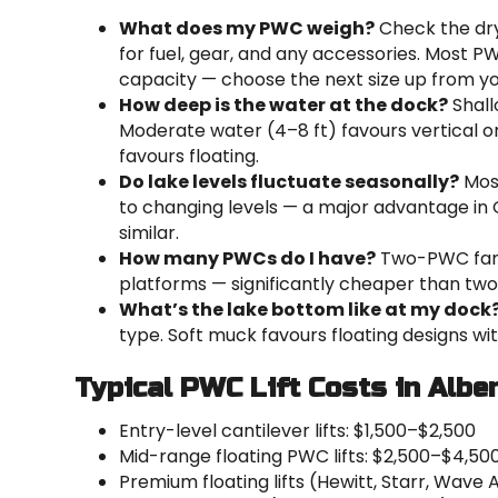
What does my PWC weigh?
Check the dry
for fuel, gear, and any accessories. Most PWC l
capacity — choose the next size up from yo
How deep is the water at the dock?
Shall
Moderate water (4–8 ft) favours vertical o
favours floating.
Do lake levels fluctuate seasonally?
Most
to changing levels — a major advantage in 
similar.
How many PWCs do I have?
Two-PWC famil
platforms — significantly cheaper than two s
What’s the lake bottom like at my dock
type. Soft muck favours floating designs wi
Typical PWC Lift Costs in Albe
Entry-level cantilever lifts: $1,500–$2,500
Mid-range floating PWC lifts: $2,500–$4,50
Premium floating lifts (Hewitt, Starr, Wave