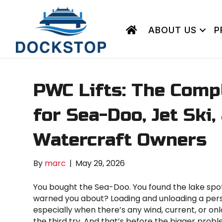
ABOUT US
P
PWC Lifts: The Comp
for Sea-Doo, Jet Ski
Watercraft Owners
By
marc
|
May 29, 2026
You bought the Sea-Doo. You found the lake spot.
warned you about? Loading and unloading a pers
especially when there’s any wind, current, or onl
the third try. And that’s before the bigger probl