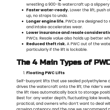
wrestling a 900-lb watercraft up a slippery
Faster water-ready.
Lower the lift, push o
up, no straps to undo.
Longer engine life.
PWCs are designed to ru
and intake accelerates wear.
Lower insurance and resale considerati
PWCs. Resale value also holds up better whe
Reduced theft risk.
A PWC out of the water
particularly if the lift is lockable.
The 4 Main Types of PWC
Floating PWC Lifts
Self-buoyant lifts that use sealed polyethylene
drives the watercraft onto the lift; the rider’s w
the lift rises automatically back to storage posit
Best for: any water depth, fluctuating lake level
practical, and owners who don’t want to deal wit
growing category and the one we recommend m