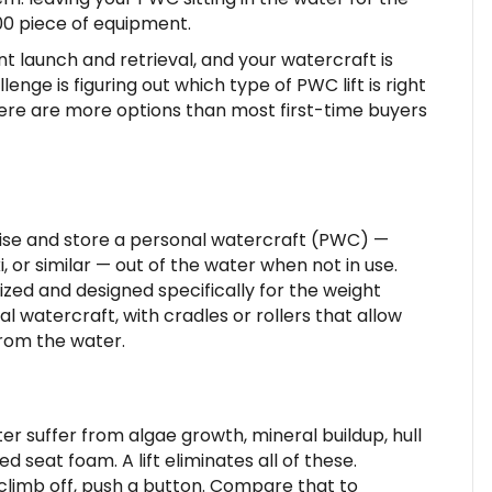
000 piece of equipment.
t launch and retrieval, and your watercraft is
enge is figuring out which type of PWC lift is right
There are more options than most first-time buyers
 raise and store a personal watercraft (PWC) —
or similar — out of the water when not in use.
 sized and designed specifically for the weight
al watercraft, with cradles or rollers that allow
from the water.
er suffer from algae growth, mineral buildup, hull
 seat foam. A lift eliminates all of these.
 climb off, push a button. Compare that to