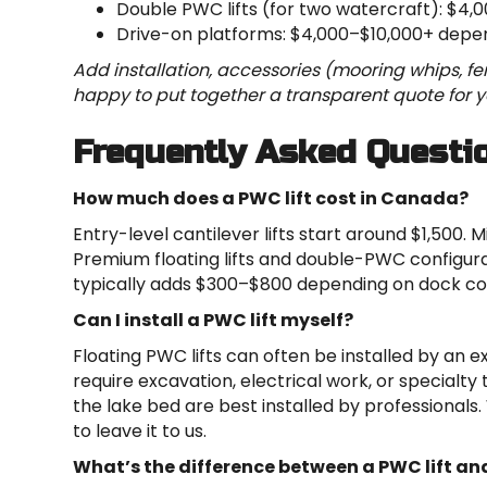
Double PWC lifts (for two watercraft): $4,
Drive-on platforms: $4,000–$10,000+ depen
Add installation, accessories (mooring whips, fen
happy to put together a transparent quote for yo
Frequently Asked Questi
How much does a PWC lift cost in Canada?
Entry-level cantilever lifts start around $1,500.
Premium floating lifts and double-PWC configura
typically adds $300–$800 depending on dock co
Can I install a PWC lift myself?
Floating PWC lifts can often be installed by an 
require excavation, electrical work, or specialty t
the lake bed are best installed by professionals.
to leave it to us.
What’s the difference between a PWC lift and