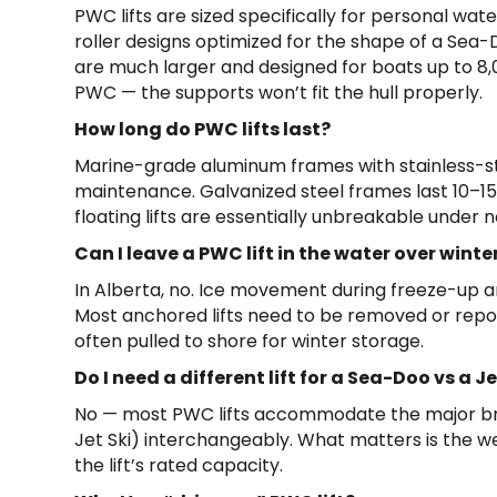
PWC lifts are sized specifically for personal wat
roller designs optimized for the shape of a Sea-
are much larger and designed for boats up to 8,00
PWC — the supports won’t fit the hull properly.
How long do PWC lifts last?
Marine-grade aluminum frames with stainless-st
maintenance. Galvanized steel frames last 10–1
floating lifts are essentially unbreakable under 
Can I leave a PWC lift in the water over winte
In Alberta, no. Ice movement during freeze-up 
Most anchored lifts need to be removed or repos
often pulled to shore for winter storage.
Do I need a different lift for a Sea-Doo vs a 
No — most PWC lifts accommodate the major b
Jet Ski) interchangeably. What matters is the w
the lift’s rated capacity.