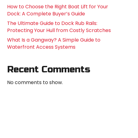
How to Choose the Right Boat Lift for Your
Dock: A Complete Buyer’s Guide
The Ultimate Guide to Dock Rub Rails:
Protecting Your Hull from Costly Scratches
What Is a Gangway? A Simple Guide to
Waterfront Access Systems
Recent Comments
No comments to show.