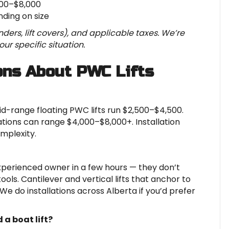
000–$8,000
ding on size
ders, lift covers), and applicable taxes. We’re
ur specific situation.
ons About PWC Lifts
 Mid-range floating PWC lifts run $2,500–$4,500.
tions can range $4,000–$8,000+. Installation
mplexity.
experienced owner in a few hours — they don’t
ools. Cantilever and vertical lifts that anchor to
 We do installations across Alberta if you’d prefer
 a boat lift?