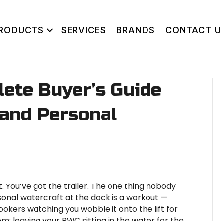
RODUCTS
SERVICES
BRANDS
CONTACT U
lete Buyer’s Guide
, and Personal
 You’ve got the trailer. The one thing nobody
onal watercraft at the dock is a workout —
ookers watching you wobble it onto the lift for
em: leaving your PWC sitting in the water for the