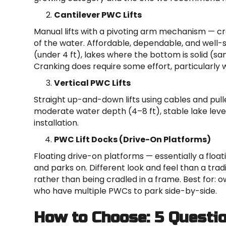
Cantilever PWC Lifts
Manual lifts with a pivoting arm mechanism — cr
of the water. Affordable, dependable, and well-s
(under 4 ft), lakes where the bottom is solid (s
Cranking does require some effort, particularly 
Vertical PWC Lifts
Straight up-and-down lifts using cables and pulleys
moderate water depth (4–8 ft), stable lake le
installation.
PWC Lift Docks (Drive-On Platforms)
Floating drive-on platforms — essentially a floa
and parks on. Different look and feel than a tradit
rather than being cradled in a frame. Best for:
who have multiple PWCs to park side-by-side.
How to Choose: 5 Questi