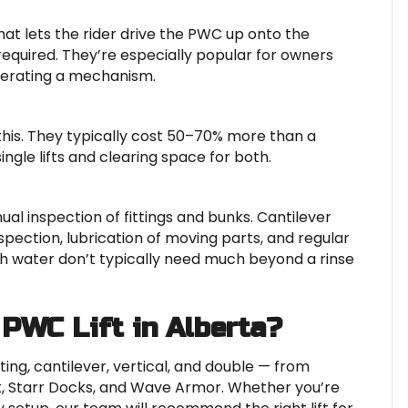
 that lets the rider drive the PWC up onto the
required. They’re especially popular for owners
perating a mechanism.
this. They typically cost 50–70% more than a
ingle lifts and clearing space for both.
al inspection of fittings and bunks. Cantilever
nspection, lubrication of moving parts, and regular
sh water don’t typically need much beyond a rinse
 PWC Lift in Alberta?
ting, cantilever, vertical, and double — from
t, Starr Docks, and Wave Armor. Whether you’re