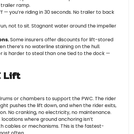
 trailer ramp.
ff — you’re riding in 30 seconds. No trailer to back
n, not to sit. Stagnant water around the impeller
ons.
Some insurers offer discounts for lift-stored
n there’s no waterline staining on the hull.
 is harder to steal than one tied to the dock —
 Lift
 drums or chambers to support the PWC. The rider
eight pushes the lift down, and when the rider exits,
ion. No cranking, no electricity, no maintenance.
s, locations where ground anchoring isn’t
h cables or mechanisms. This is the fastest-
ost often.