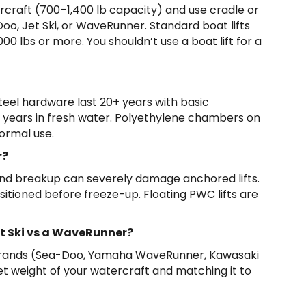
ercraft (700–1,400 lb capacity) and use cradle or
Doo, Jet Ski, or WaveRunner. Standard boat lifts
0 lbs or more. You shouldn’t use a boat lift for a
eel hardware last 20+ years with basic
5 years in fresh water. Polyethylene chambers on
normal use.
r?
and breakup can severely damage anchored lifts.
itioned before freeze-up. Floating PWC lifts are
Jet Ski vs a WaveRunner?
rands (Sea-Doo, Yamaha WaveRunner, Kawasaki
et weight of your watercraft and matching it to