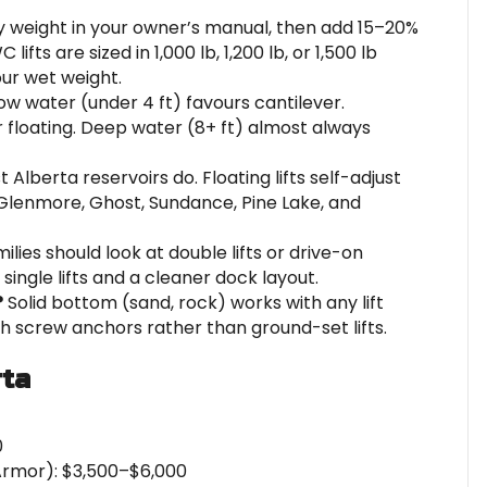
 weight in your owner’s manual, then add 15–20%
ifts are sized in 1,000 lb, 1,200 lb, or 1,500 lb
ur wet weight.
ow water (under 4 ft) favours cantilever.
r floating. Deep water (8+ ft) almost always
 Alberta reservoirs do. Floating lifts self-adjust
Glenmore, Ghost, Sundance, Pine Lake, and
ies should look at double lifts or drive-on
ingle lifts and a cleaner dock layout.
?
Solid bottom (sand, rock) works with any lift
th screw anchors rather than ground-set lifts.
rta
0
 Armor): $3,500–$6,000