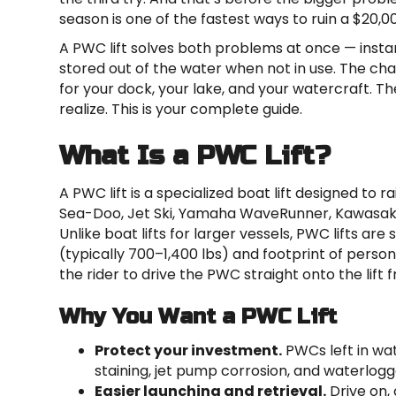
season is one of the fastest ways to ruin a $20,
A PWC lift solves both problems at once — instan
stored out of the water when not in use. The chall
for your dock, your lake, and your watercraft. 
realize. This is your complete guide.
What Is a PWC Lift?
A PWC lift is a specialized boat lift designed to
Sea-Doo, Jet Ski, Yamaha WaveRunner, Kawasaki, 
Unlike boat lifts for larger vessels, PWC lifts are
(typically 700–1,400 lbs) and footprint of person
the rider to drive the PWC straight onto the lift 
Why You Want a PWC Lift
Protect your investment.
PWCs left in wat
staining, jet pump corrosion, and waterlogged
Easier launching and retrieval.
Drive on,