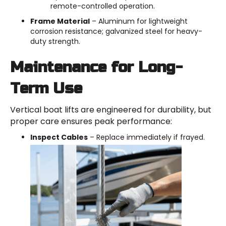
remote-controlled operation.
Frame Material
– Aluminum for lightweight
corrosion resistance; galvanized steel for heavy-
duty strength.
Maintenance for Long-
Term Use
Vertical boat lifts are engineered for durability, but
proper care ensures peak performance:
Inspect Cables
– Replace immediately if frayed.