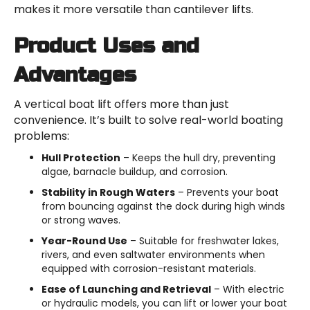
makes it more versatile than cantilever lifts.
Product Uses and
Advantages
A vertical boat lift offers more than just
convenience. It’s built to solve real-world boating
problems:
Hull Protection
– Keeps the hull dry, preventing
algae, barnacle buildup, and corrosion.
Stability in Rough Waters
– Prevents your boat
from bouncing against the dock during high winds
or strong waves.
Year-Round Use
– Suitable for freshwater lakes,
rivers, and even saltwater environments when
equipped with corrosion-resistant materials.
Ease of Launching and Retrieval
– With electric
or hydraulic models, you can lift or lower your boat