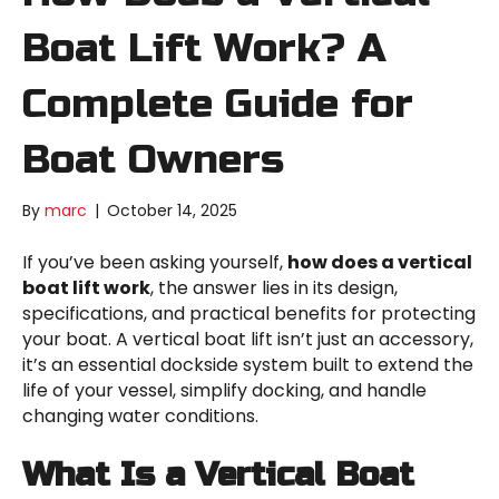
Boat Lift Work? A
Complete Guide for
Boat Owners
By
marc
|
October 14, 2025
If you’ve been asking yourself,
how does a vertical
boat lift work
, the answer lies in its design,
specifications, and practical benefits for protecting
your boat. A vertical boat lift isn’t just an accessory,
it’s an essential dockside system built to extend the
life of your vessel, simplify docking, and handle
changing water conditions.
What Is a Vertical Boat