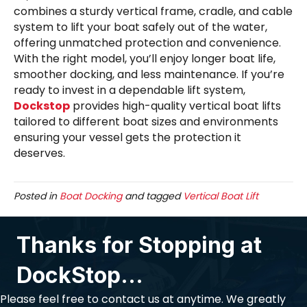
combines a sturdy vertical frame, cradle, and cable
system to lift your boat safely out of the water,
offering unmatched protection and convenience.
With the right model, you’ll enjoy longer boat life,
smoother docking, and less maintenance. If you’re
ready to invest in a dependable lift system,
Dockstop
provides high-quality vertical boat lifts
tailored to different boat sizes and environments
ensuring your vessel gets the protection it
deserves.
Posted in
Boat Docking
and tagged
Vertical Boat Lift
Thanks for Stopping at
DockStop...
Please feel free to contact us at anytime. We greatly