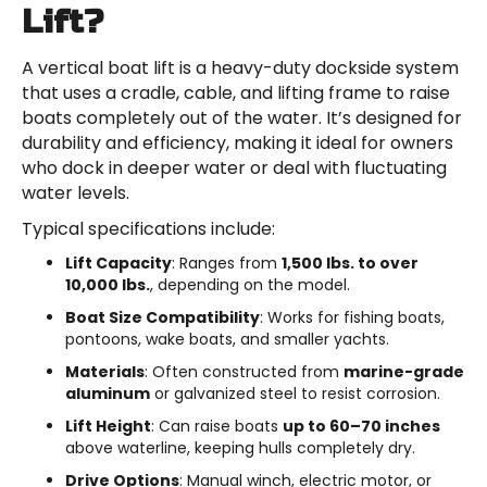
Lift?
A vertical boat lift is a heavy-duty dockside system
that uses a cradle, cable, and lifting frame to raise
boats completely out of the water. It’s designed for
durability and efficiency, making it ideal for owners
who dock in deeper water or deal with fluctuating
water levels.
Typical specifications include:
Lift Capacity
: Ranges from
1,500 lbs. to over
10,000 lbs.
, depending on the model.
Boat Size Compatibility
: Works for fishing boats,
pontoons, wake boats, and smaller yachts.
Materials
: Often constructed from
marine-grade
aluminum
or galvanized steel to resist corrosion.
Lift Height
: Can raise boats
up to 60–70 inches
above waterline, keeping hulls completely dry.
Drive Options
: Manual winch, electric motor, or