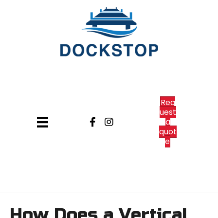
Req
uest
a
quot
e
How Does a Vertical