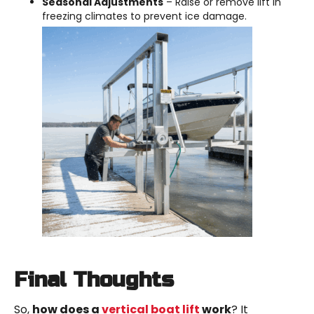
Seasonal Adjustments
– Raise or remove lift in
freezing climates to prevent ice damage.
Final Thoughts
So,
how does a
vertical boat lift
work
? It