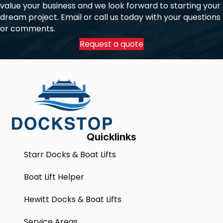
value your business and we look forward to starting your
dream project. Email or call us today with your questions
or comments.
Request a quote
Quicklinks
Starr Docks & Boat Lifts
Boat Lift Helper
Hewitt Docks & Boat Lifts
Service Areas