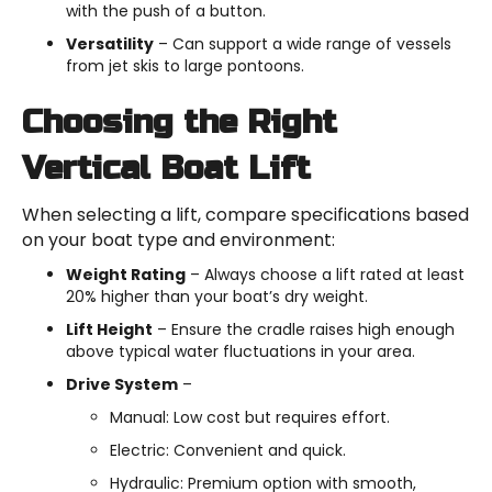
with the push of a button.
Versatility
– Can support a wide range of vessels
from jet skis to large pontoons.
Choosing the Right
Vertical Boat Lift
When selecting a lift, compare specifications based
on your boat type and environment:
Weight Rating
– Always choose a lift rated at least
20% higher than your boat’s dry weight.
Lift Height
– Ensure the cradle raises high enough
above typical water fluctuations in your area.
Drive System
–
Manual: Low cost but requires effort.
Electric: Convenient and quick.
Hydraulic: Premium option with smooth,