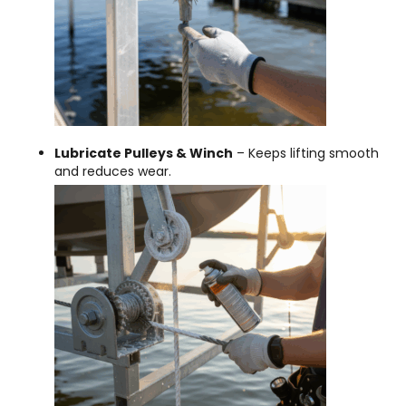
Lubricate Pulleys & Winch
– Keeps lifting smooth
and reduces wear.