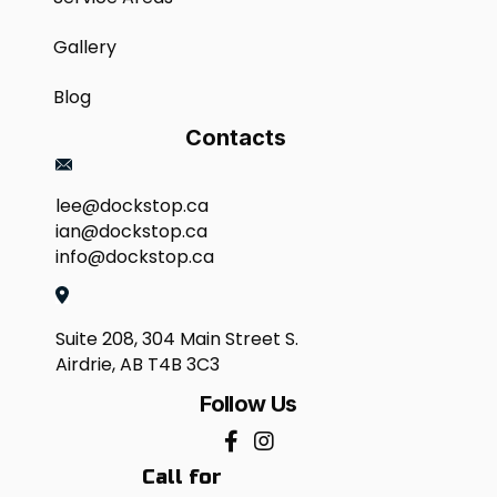
Gallery
Blog
Contacts
lee@dockstop.ca
ian@dockstop.ca
info@dockstop.ca
Suite 208, 304 Main Street S.
Airdrie, AB T4B 3C3
Follow Us
Call for