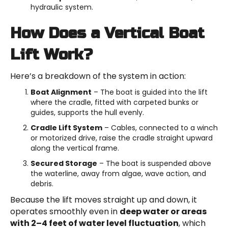
hydraulic system.
How Does a Vertical Boat
Lift Work?
Here’s a breakdown of the system in action:
Boat Alignment
– The boat is guided into the lift
where the cradle, fitted with carpeted bunks or
guides, supports the hull evenly.
Cradle Lift System
– Cables, connected to a winch
or motorized drive, raise the cradle straight upward
along the vertical frame.
Secured Storage
– The boat is suspended above
the waterline, away from algae, wave action, and
debris.
Because the lift moves straight up and down, it
operates smoothly even in
deep water or areas
with 2–4 feet of water level fluctuation
, which