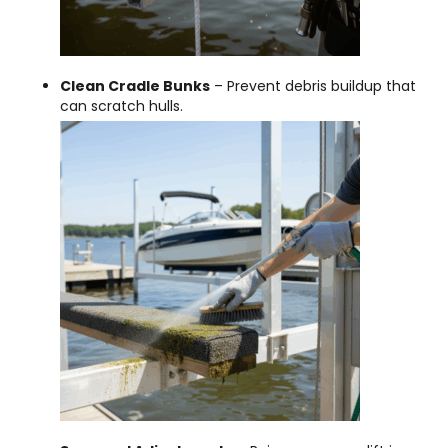
Clean Cradle Bunks
– Prevent debris buildup that
can scratch hulls.