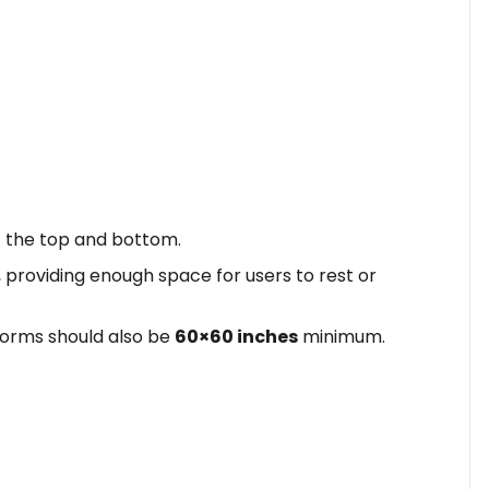
t the top and bottom.
, providing enough space for users to rest or
tforms should also be
60×60 inches
minimum.