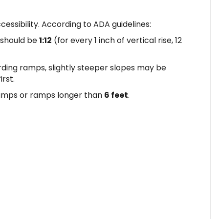
ccessibility. According to ADA guidelines:
should be
1:12
(for every 1 inch of vertical rise, 12
ding ramps, slightly steeper slopes may be
rst.
amps or ramps longer than
6 feet
.