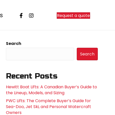
Request a quote
S
Search
Search
Recent Posts
Hewitt Boat Lifts: A Canadian Buyer’s Guide to
the Lineup, Models, and Sizing
PWC Lifts: The Complete Buyer’s Guide for
Sea-Doo, Jet Ski, and Personal Watercraft
Owners