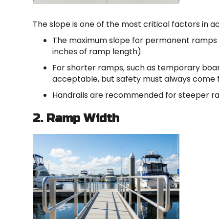
The slope is one of the most critical factors in a
The maximum slope for permanent ramps 
inches of ramp length).
For shorter ramps, such as temporary boar
acceptable, but safety must always come fi
Handrails are recommended for steeper r
2. Ramp Width