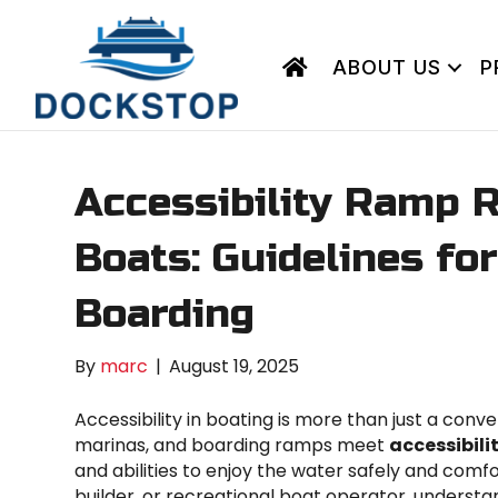
ABOUT US
P
Accessibility Ramp 
Boats: Guidelines fo
Boarding
By
marc
|
August 19, 2025
Accessibility in boating is more than just a conve
marinas, and boarding ramps meet
accessibil
and abilities to enjoy the water safely and com
builder, or recreational boat operator, understan