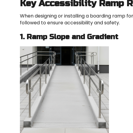
Key Accessibility Ramp 
When designing or installing a boarding ramp for
followed to ensure accessibility and safety.
1. Ramp Slope and Gradient