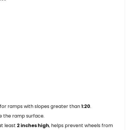
 for ramps with slopes greater than
1:20
.
 the ramp surface.
at least
2 inches high
, helps prevent wheels from