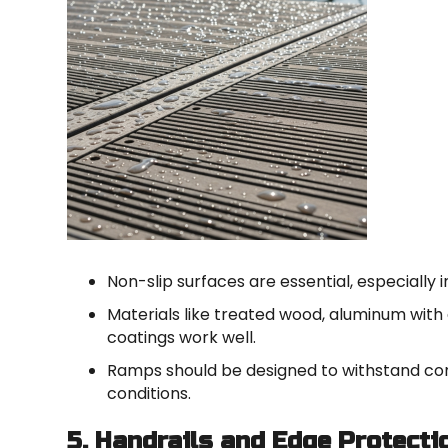
Non-slip surfaces are essential, especially
Materials like treated wood, aluminum with 
coatings work well.
Ramps should be designed to withstand co
conditions.
5. Handrails and Edge Protecti