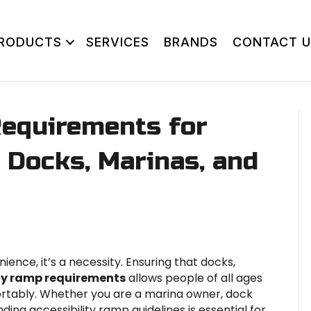
RODUCTS
SERVICES
BRANDS
CONTACT U
Requirements for
r Docks, Marinas, and
nience, it’s a necessity. Ensuring that docks,
ity ramp requirements
allows people of all ages
fortably. Whether you are a marina owner, dock
ding accessibility ramp guidelines is essential for