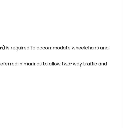
cm)
is required to accommodate wheelchairs and
eferred in marinas to allow two-way traffic and