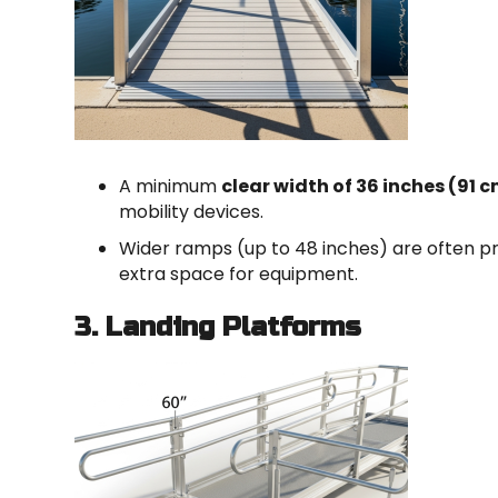
A minimum
clear width of 36 inches (91 
mobility devices.
Wider ramps (up to 48 inches) are often pr
extra space for equipment.
3. Landing Platforms