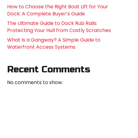
How to Choose the Right Boat Lift for Your
Dock: A Complete Buyer’s Guide
The Ultimate Guide to Dock Rub Rails:
Protecting Your Hull from Costly Scratches
What Is a Gangway? A Simple Guide to
Waterfront Access Systems
Recent Comments
No comments to show.