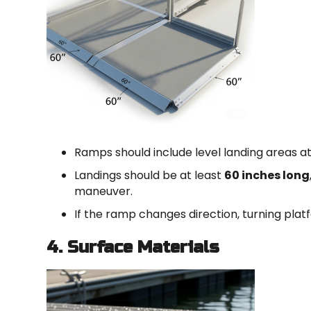
Ramps should include level landing areas a
Landings should be at least
60 inches long
maneuver.
If the ramp changes direction, turning pla
4. Surface Materials