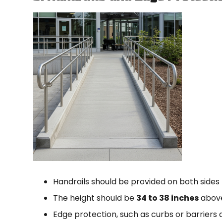
Handrails should be provided on both sides
The height should be
34 to 38 inches
above
Edge protection, such as curbs or barriers 