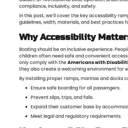
compliance, inclusivity, and safety.
In this post, we’ll cover the key accessibility ra
guidelines, width, materials, and best practices 
Why Accessibility Matter
Boating should be an inclusive experience. People 
children often need safe and convenient access 
only comply with the
Americans with Disabilit
they also create a welcoming environment for 
By installing proper ramps, marinas and docks c
Ensure safe boarding for all passengers.
Prevent slips, trips, and falls.
Expand their customer base by accommodat
Meet legal and regulatory requirements.