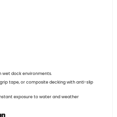
 in wet dock environments.
grip tape, or composite decking with anti-slip
nstant exposure to water and weather
on