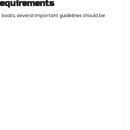
Requirements
 boats, several important guidelines should be