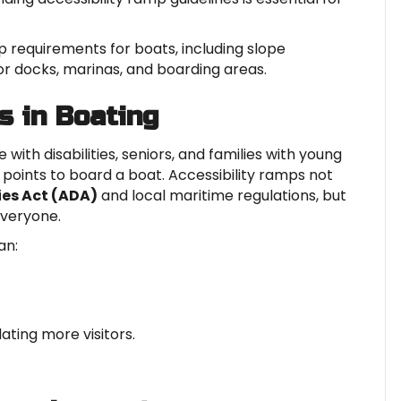
mp requirements for boats, including slope
for docks, marinas, and boarding areas.
s in Boating
with disabilities, seniors, and families with young
points to board a boat. Accessibility ramps not
ies Act (ADA)
and local maritime regulations, but
everyone.
an:
ing more visitors.