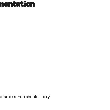
mentation
t states. You should carry: