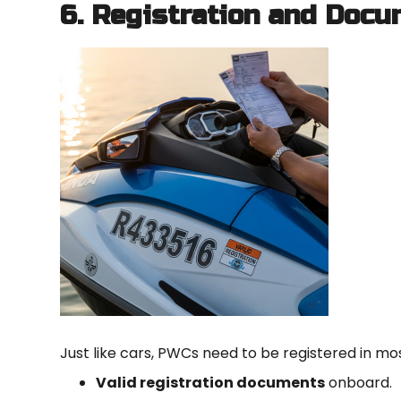
6. Registration and Docu
Just like cars, PWCs need to be registered in mos
Valid registration documents
onboard.