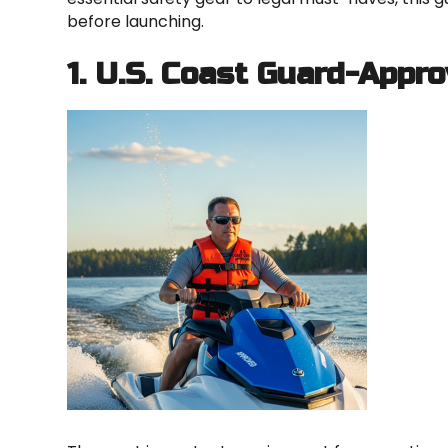
before launching.
1. U.S. Coast Guard-Appro