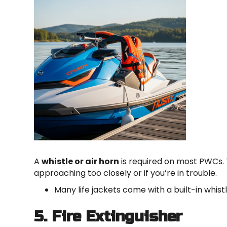
A
whistle or air horn
is required on most PWCs. T
approaching too closely or if you’re in trouble.
Many life jackets come with a built-in whist
5. Fire Extinguisher