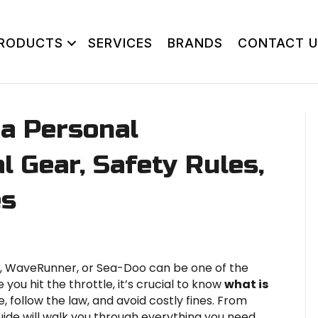
RODUCTS
SERVICES
BRANDS
CONTACT U
 a Personal
l Gear, Safety Rules,
es
ki, WaveRunner, or Sea-Doo can be one of the
 you hit the throttle, it’s crucial to know
what is
e, follow the law, and avoid costly fines. From
guide will walk you through everything you need