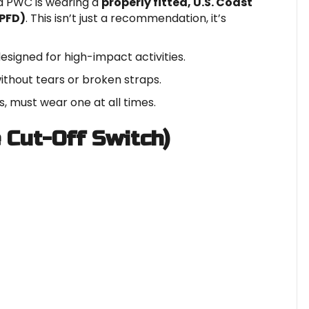
a PWC is wearing a
properly fitted, U.S. Coast
(PFD)
. This isn’t just a recommendation, it’s
signed for high-impact activities.
without tears or broken straps.
, must wear one at all times.
e Cut-Off Switch)