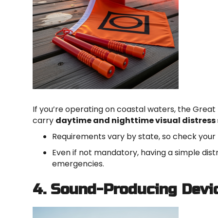
If you’re operating on coastal waters, the Great 
carry
daytime and nighttime visual distress 
Requirements vary by state, so check your 
Even if not mandatory, having a simple dist
emergencies.
4. Sound-Producing Devi