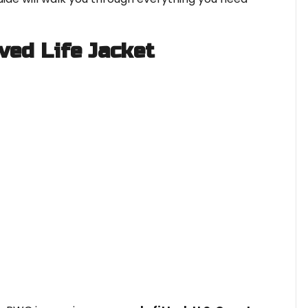
ved Life Jacket