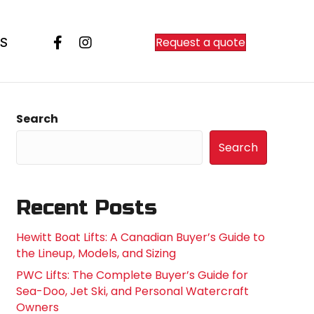
Request a quote
S
Search
Search
Recent Posts
Hewitt Boat Lifts: A Canadian Buyer’s Guide to
the Lineup, Models, and Sizing
PWC Lifts: The Complete Buyer’s Guide for
Sea-Doo, Jet Ski, and Personal Watercraft
Owners