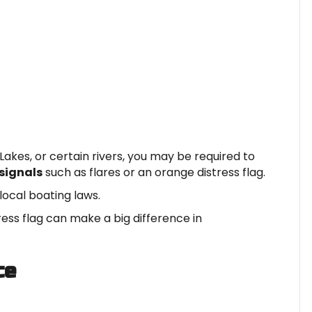
Lakes, or certain rivers, you may be required to
signals
such as flares or an orange distress flag.
local boating laws.
ress flag can make a big difference in
ce