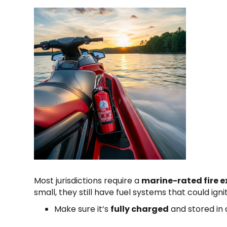
Most jurisdictions require a
marine-rated fire e
small, they still have fuel systems that could igni
Make sure it’s
fully charged
and stored in 