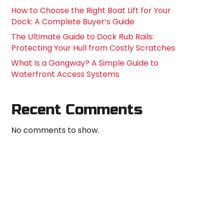
How to Choose the Right Boat Lift for Your
Dock: A Complete Buyer’s Guide
The Ultimate Guide to Dock Rub Rails:
Protecting Your Hull from Costly Scratches
What Is a Gangway? A Simple Guide to
Waterfront Access Systems
Recent Comments
No comments to show.