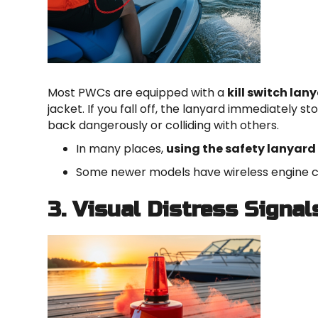
Most PWCs are equipped with a
kill switch lan
jacket. If you fall off, the lanyard immediately s
back dangerously or colliding with others.
In many places,
using the safety lanyard 
Some newer models have wireless engine c
3. Visual Distress Signal