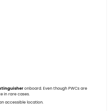
xtinguisher
onboard. Even though PWCs are
te in rare cases.
an accessible location.