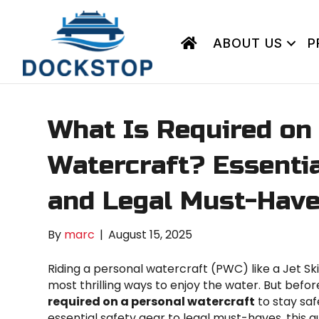
ABOUT US
P
What Is Required on
Watercraft? Essentia
and Legal Must-Hav
By
marc
|
August 15, 2025
Riding a personal watercraft (PWC) like a Jet S
most thrilling ways to enjoy the water. But before
required on a personal watercraft
to stay saf
essential safety gear to legal must-haves, this 