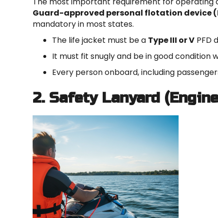
The most important requirement for operating 
Guard-approved personal flotation device 
mandatory in most states.
The life jacket must be a
Type III or V
PFD de
It must fit snugly and be in good condition 
Every person onboard, including passengers
2. Safety Lanyard (Engin