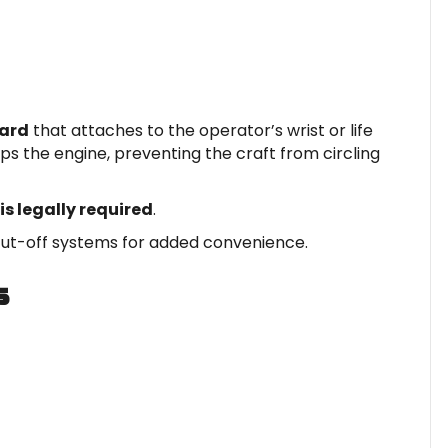
yard
that attaches to the operator’s wrist or life
tops the engine, preventing the craft from circling
is legally required
.
ut-off systems for added convenience.
s