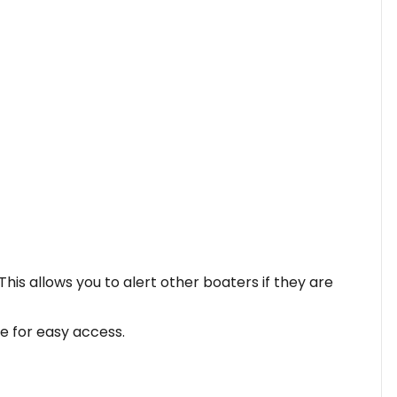
his allows you to alert other boaters if they are
le for easy access.